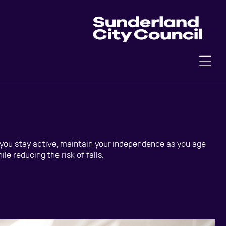
p you stay active, maintain your independence as you age
e reducing the risk of falls.