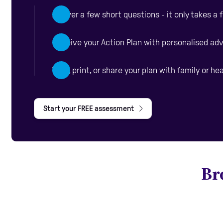
Answer a few short questions - it only takes a
Receive your Action Plan with personalised ad
View, print, or share your plan with family or he
Start your FREE assessment
Br