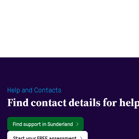
Help and Contacts
Find contact details for he
Find support in Sunderland
Start your FREE assessment