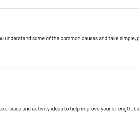
you understand some of the common causes and take simple, pr
e exercises and activity ideas to help improve your strength, 