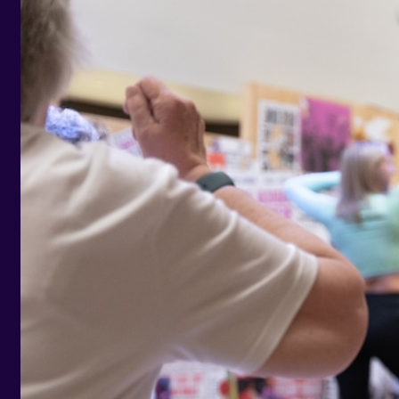
Help and Contacts
Care Homes
Start your FREE assessment