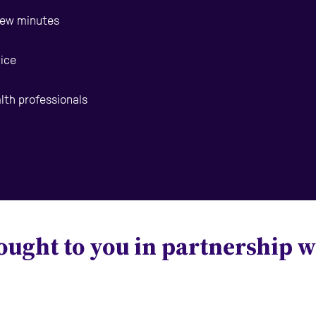
 few minutes
vice
alth professionals
ought to you in partnership w