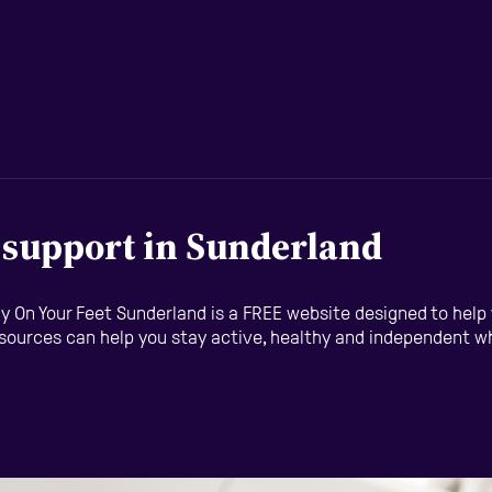
d support in Sunderland
eady On Your Feet Sunderland is a FREE website designed to hel
esources can help you stay active, healthy and independent whil