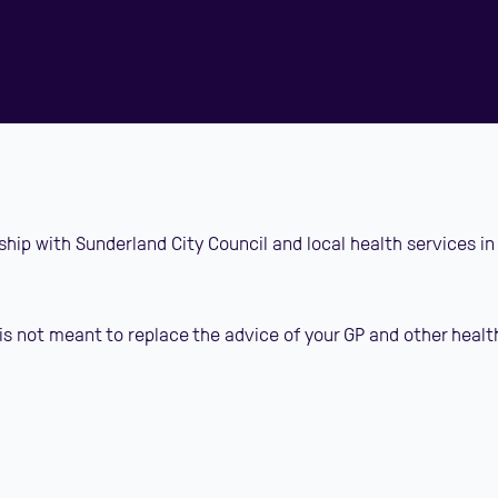
ship with Sunderland City Council and local health services in
is not meant to replace the advice of your GP and other healt