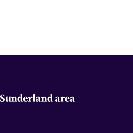
e Sunderland area