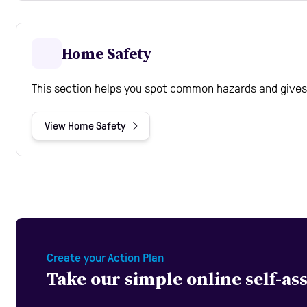
Home Safety
This section helps you spot common hazards and gives 
View Home Safety
Create your Action Plan
Take our simple online self-a