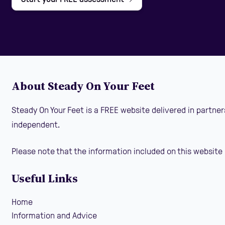
About Steady On Your Feet
Steady On Your Feet is a FREE website delivered in partner
independent.
Please note that the information included on this website 
Useful Links
Home
Information and Advice