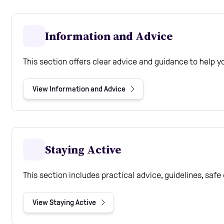
Information and Advice
This section offers clear advice and guidance to help 
View Information and Advice
Staying Active
This section includes practical advice, guidelines, saf
View Staying Active