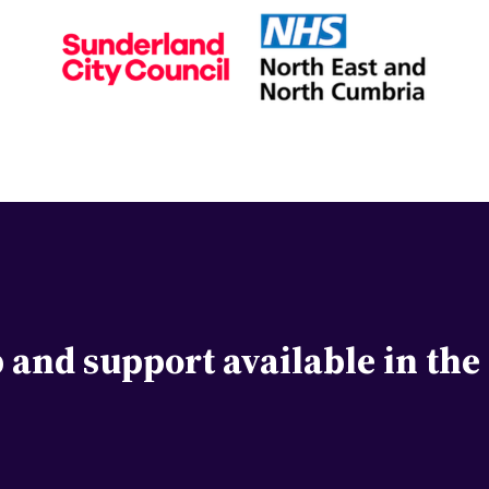
lp and support available in th