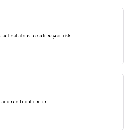
actical steps to reduce your risk.
balance and confidence.