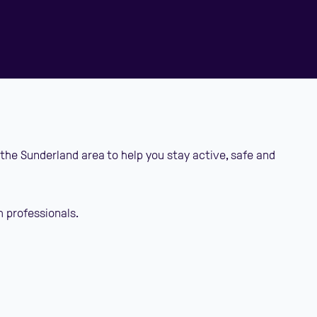
 the Sunderland area to help you stay active, safe and
h professionals.