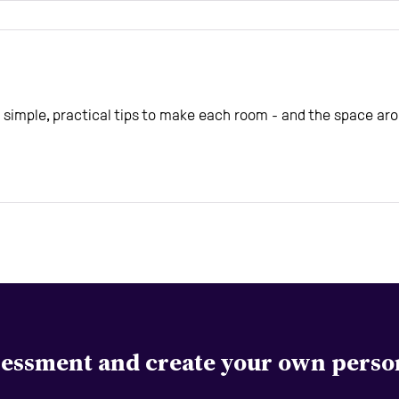
simple, practical tips to make each room - and the space aro
ssessment and create your own perso