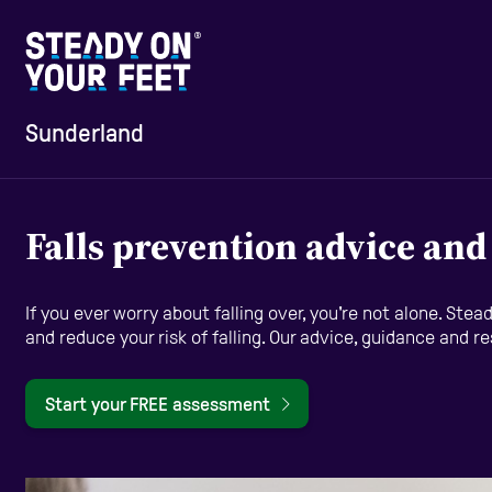
Sunderland
Home
Falls prevention advice an
Information and Advice
If you ever worry about falling over, you're not alone. St
and reduce your risk of falling. Our advice, guidance and r
Staying Active
Start your FREE assessment
Home Safety