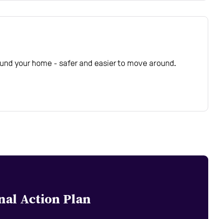
und your home - safer and easier to move around.
nal Action Plan