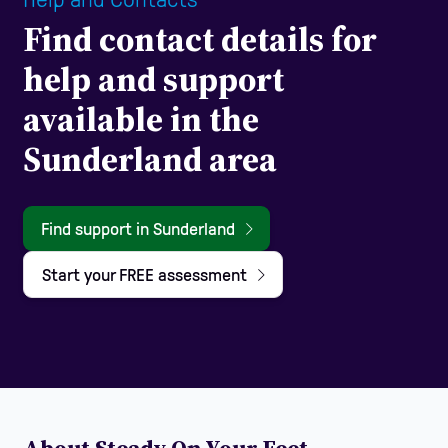
Find contact details for
help and support
available in the
Sunderland area
Find support in Sunderland
Start your FREE assessment