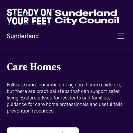
Sunderland
Home
Care Homes
Information and Advice
Falls are more common among care home residents,
but there are practical steps that can support safer
living. Explore advice for residents and families,
Staying Active
guidance for care home professionals and useful falls
prevention resources.
Home Safety