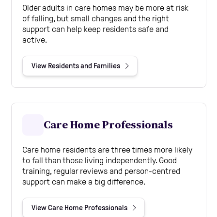
Older adults in care homes may be more at risk
of falling, but small changes and the right
support can help keep residents safe and
active.
View Residents and Families
Care Home Professionals
Care home residents are three times more likely
to fall than those living independently. Good
training, regular reviews and person-centred
support can make a big difference.
View Care Home Professionals