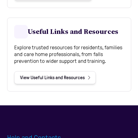
Useful Links and Resources
Explore trusted resources for residents, families
and care home professionals, from falls
prevention to wider support and training.
View Useful Links and Resources
Help and Contacts