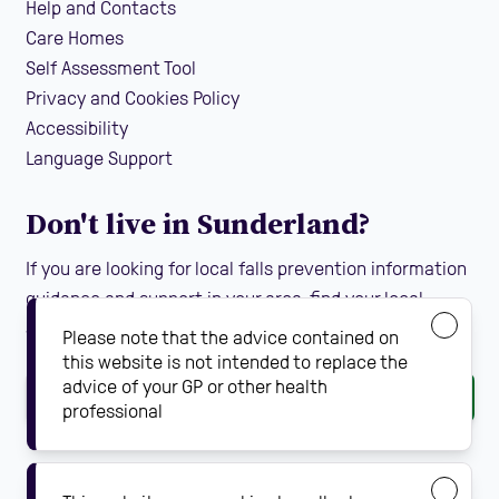
Help and Contacts
Care Homes
Self Assessment Tool
Privacy and Cookies Policy
Accessibility
Language Support
Don't live in Sunderland?
If you are looking for local falls prevention information
guidance and support in your area, find your local
Steady On Your Feet using the dropdown below:
Please note that the advice contained on
this website is not intended to replace the
advice of your GP or other health
Go
professional