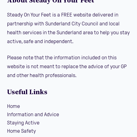
About Steady On Your Feet
Steady On Your Feet is a FREE website delivered in
partnership with Sunderland City Council and local
health services in the Sunderland area to help you stay
active, safe and independent.
Please note that the information included on this
website is not meant to replace the advice of your GP
and other health professionals.
Useful Links
Home
Information and Advice
Staying Active
Home Safety