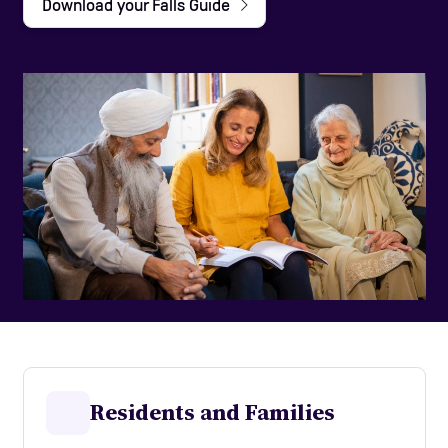
Download your Falls Guide
Help and Contacts
Care Homes
Start your FREE assessment
Residents and Families